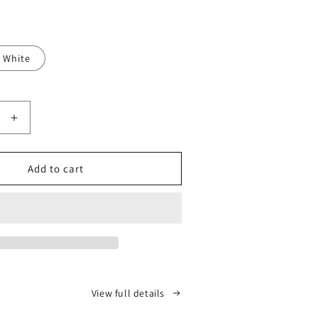
White
Increase
quantity
for
ReAlign
Add to cart
ic
Orthopedic
Knee
Pillow
View full details