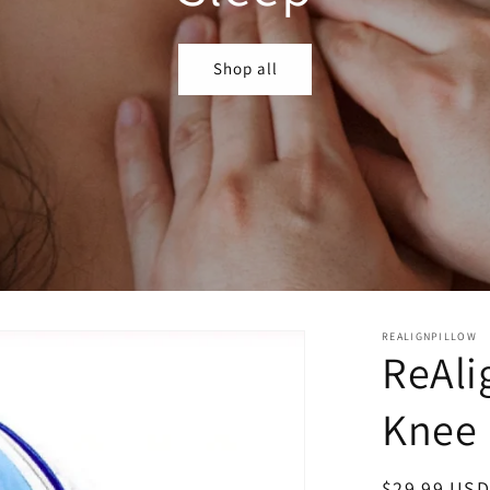
Shop all
REALIGNPILLOW
ReAli
Knee 
Regular
$29.99 USD