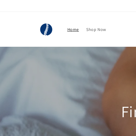
Skip to
content
Home
Shop Now
Fi