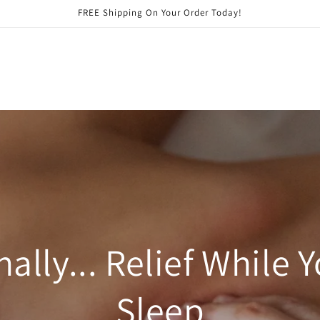
FREE Shipping On Your Order Today!
nally... Relief While 
Sleep