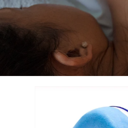
Skip to
product
information