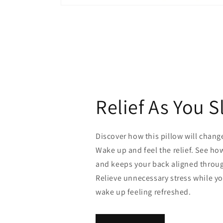
Open
media
1
in
modal
Relief As You S
Discover how this pillow will chang
Wake up and feel the relief. See ho
and keeps your back aligned throug
Relieve unnecessary stress while y
wake up feeling refreshed.