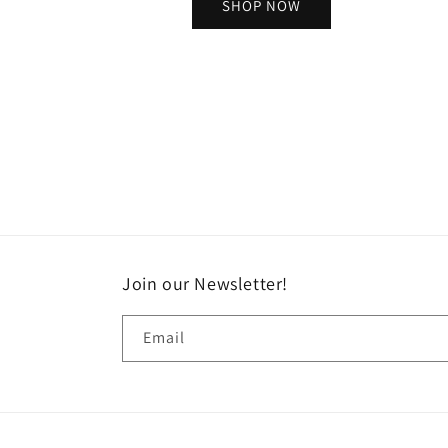
SHOP NOW
Join our Newsletter!
Email