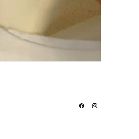
Facebook
Instagram