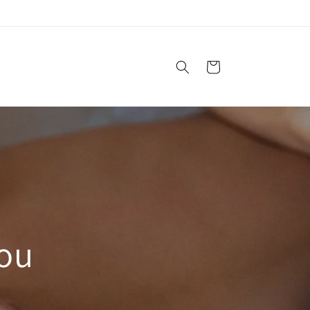
Cart
You