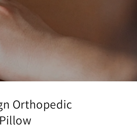
gn Orthopedic
Pillow