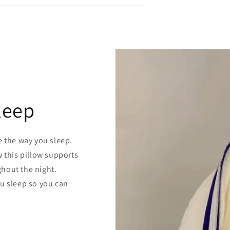
leep
e the way you sleep.
w this pillow supports
hout the night.
ou sleep so you can